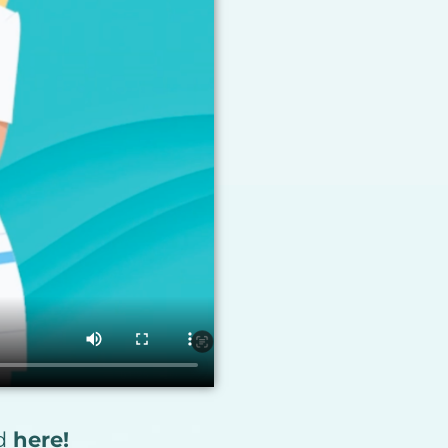
ad
here!