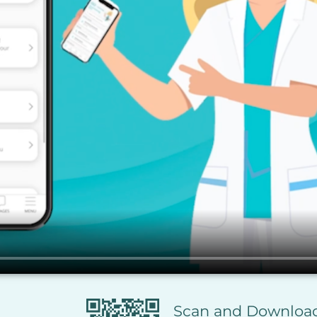
Scan and Downlo