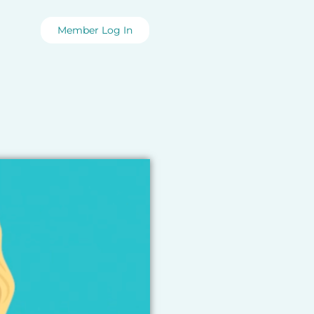
Member Log In