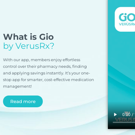
What is Gio
by VerusRx?
With our app, members enjoy effortless
control over their pharmacy needs, finding
and applying savings instantly. It’s your one-
stop app for smarter, cost-effective medication
management!
Read more