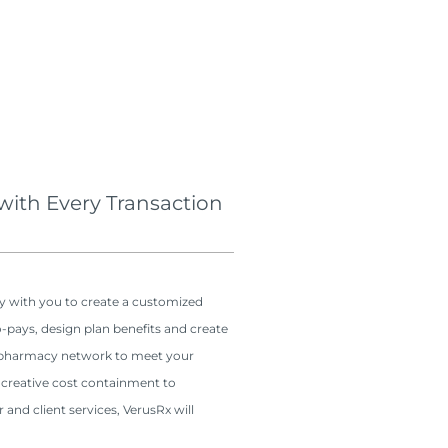
 with Every Transaction
y with you to create a customized
o-pays, design plan benefits and create
t pharmacy network to meet your
 creative cost containment to
and client services, VerusRx will