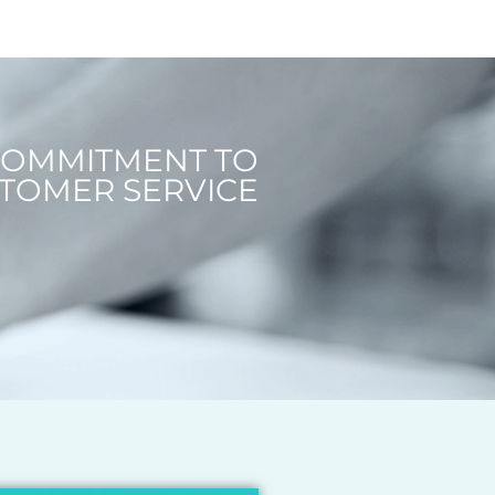
COMMITMENT TO
TOMER SERVICE