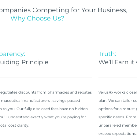
ompanies Competing for Your Business,
Why Choose Us?
parency:
Truth:
uiding Principle
We’ll Earn it
egotiates discounts from pharmacies and rebates
VerusRx works closel
maceutical manufacturers ; savings passed
plan. We can tailor c
on to you. Our fully disclosed fees have no hidden
options for a robus
You’ll understand exactly what you’re paying for
specific needs. From
otal cost clarity.
unparalleled member 
exceed expectations.