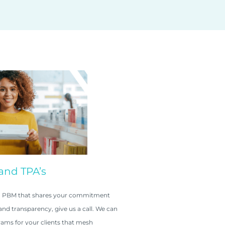
and TPA’s
r a PBM that shares your commitment
nd transparency, give us a call. We can
ams for your clients that mesh