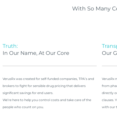
With So Many C
Truth:
Trans
In Our Name, At Our Core
Our G
VerusRx was created for self-funded companies, TPA’s and
VerusRx n
brokers to fight for sensible drug pricing that delivers
from phar
significant savings for end users.
directly 
We’re here to help you control costs and take care of the
clauses. 
people who count on you.
with our t