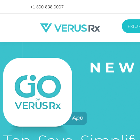
+1-800-838-0007
PRIO