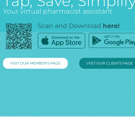
Tap, Save, Simplify
Your virtual pharmacist assistant
Scan and Download
here!
VISIT OUR MEMBER'S PAGE
VISIT OUR CLIENTS PAGE