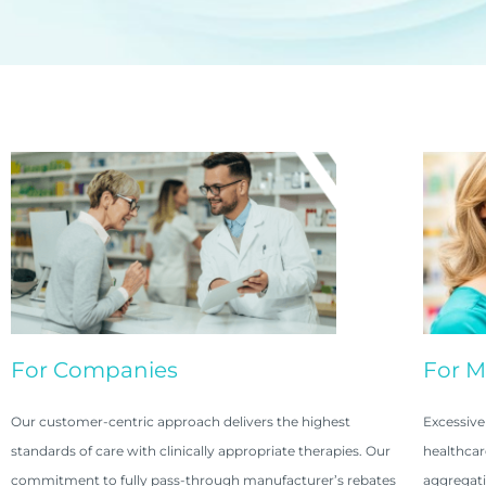
For Companies
For 
Our customer-centric approach delivers the highest
Excessive
standards of care with clinically appropriate therapies. Our
healthcar
commitment to fully pass-through manufacturer’s rebates
aggregati