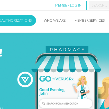
MEMBER LOG IN
R AUTHORIZATIONS
WHO WE ARE
MEMBER SERVICES