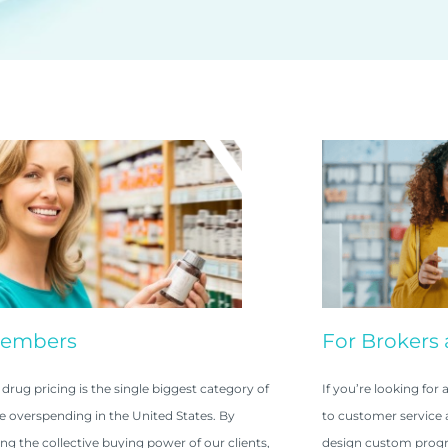
Members
For Brokers 
 drug pricing is the single biggest category of
If you’re looking fo
e overspending in the United States. By
to customer service a
ng the collective buying power of our clients,
design custom progr