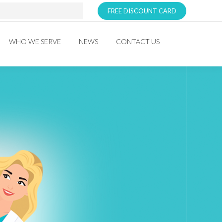
FREE DISCOUNT CARD
WHO WE SERVE
NEWS
CONTACT US