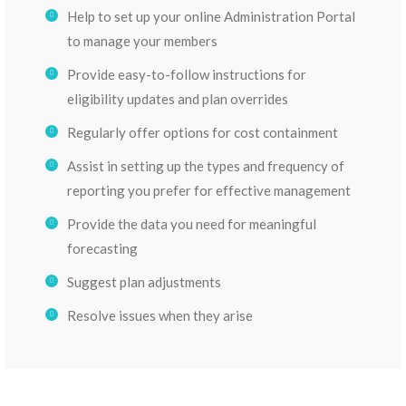
Help to set up your online Administration Portal
to manage your members
Provide easy-to-follow instructions for
eligibility updates and plan overrides
Regularly offer options for cost containment
Assist in setting up the types and frequency of
reporting you prefer for effective management
Provide the data you need for meaningful
forecasting
Suggest plan adjustments
Resolve issues when they arise