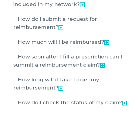
included in my network?
How do I submit a request for
reimbursement?
How much will I be reimbursed?
How soon after I fill a prescription can I
summit a reimbursement claim?
How long will it take to get my
reimbursement?
How do I check the status of my claim?