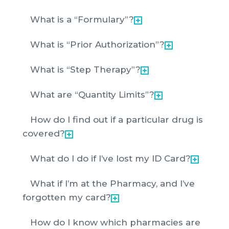
What is a “Formulary”?
What is “Prior Authorization”?
What is “Step Therapy”?
What are “Quantity Limits”?
How do I find out if a particular drug is
covered?
What do I do if I’ve lost my ID Card?
What if I’m at the Pharmacy, and I’ve
forgotten my card?
How do I know which pharmacies are