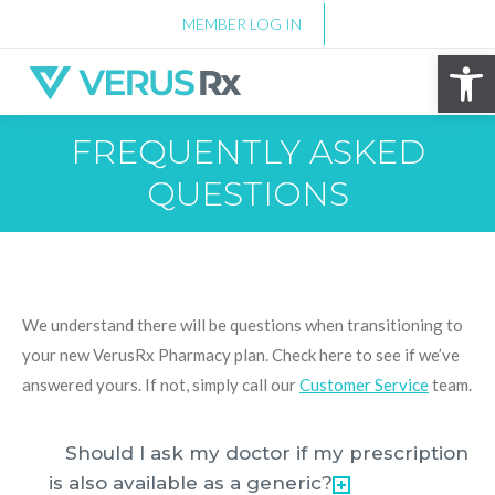
MEMBER LOG IN
Op
FREQUENTLY ASKED
QUESTIONS
We understand there will be questions when transitioning to
your new VerusRx Pharmacy plan. Check here to see if we’ve
answered yours. If not, simply call our
Customer Service
team.
Should I ask my doctor if my prescription
is also available as a generic?