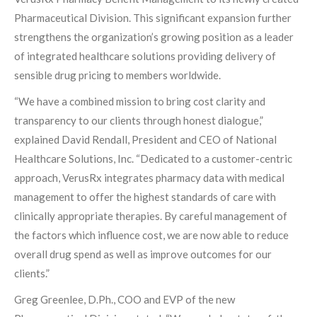
Pharmaceutical Division. This significant expansion further
strengthens the organization’s growing position as a leader
of integrated healthcare solutions providing delivery of
sensible drug pricing to members worldwide.
“We have a combined mission to bring cost clarity and
transparency to our clients through honest dialogue,”
explained David Rendall, President and CEO of National
Healthcare Solutions, Inc. “Dedicated to a customer-centric
approach, VerusRx integrates pharmacy data with medical
management to offer the highest standards of care with
clinically appropriate therapies. By careful management of
the factors which influence cost, we are now able to reduce
overall drug spend as well as improve outcomes for our
clients.”
Greg Greenlee, D.Ph., COO and EVP of the new