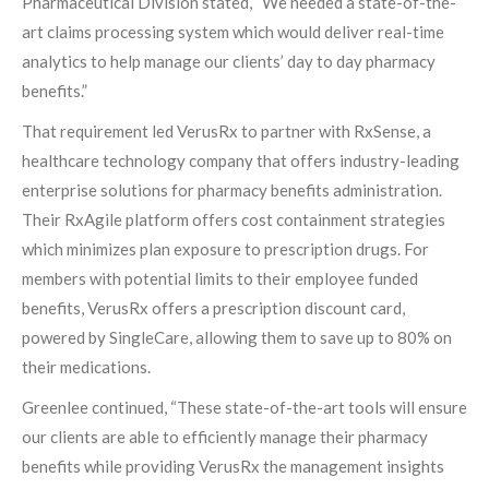
Pharmaceutical Division stated, “We needed a state-of-the-
art claims processing system which would deliver real-time
analytics to help manage our clients’ day to day pharmacy
benefits.”
That requirement led VerusRx to partner with RxSense, a
healthcare technology company that offers industry-leading
enterprise solutions for pharmacy benefits administration.
Their RxAgile platform offers cost containment strategies
which minimizes plan exposure to prescription drugs. For
members with potential limits to their employee funded
benefits, VerusRx offers a prescription discount card,
powered by SingleCare, allowing them to save up to 80% on
their medications.
Greenlee continued, “These state-of-the-art tools will ensure
our clients are able to efficiently manage their pharmacy
benefits while providing VerusRx the management insights