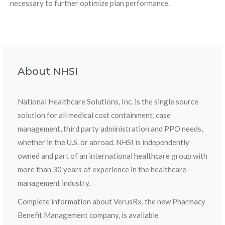
necessary to further optimize plan performance.
About NHSI
National Healthcare Solutions, Inc. is the single source
solution for all medical cost containment, case
management, third party administration and PPO needs,
whether in the U.S. or abroad. NHSI is independently
owned and part of an international healthcare group with
more than 30 years of experience in the healthcare
management industry.
Complete information about VerusRx, the new Pharmacy
Benefit Management company, is available