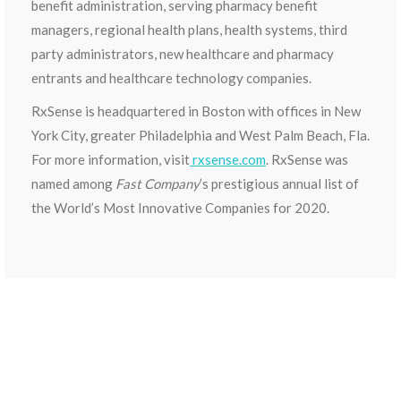
benefit administration, serving pharmacy benefit
managers, regional health plans, health systems, third
party administrators, new healthcare and pharmacy
entrants and healthcare technology companies.
RxSense is headquartered in Boston with offices in New
York City, greater Philadelphia and West Palm Beach, Fla.
For more information, visit
rxsense.com
. RxSense was
named among
Fast Company
’s prestigious annual list of
the World’s Most Innovative Companies for 2020.