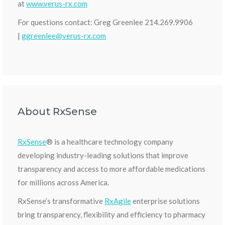
at
www.verus-rx.com
For questions contact: Greg Greenlee 214.269.9906
|
ggreenlee@verus-rx.com
About RxSense
RxSense
® is a healthcare technology company
developing industry-leading solutions that improve
transparency and access to more affordable medications
for millions across America.
RxSense’s transformative
RxAgile
enterprise solutions
bring transparency, flexibility and efficiency to pharmacy