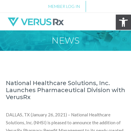
MEMBER LOG IN
Op
NEWS
National Healthcare Solutions, Inc.
Launches Pharmaceutical Division with
VerusRx
DALLAS, TX (January 26, 2021) – National Healthcare
Solutions, Inc. (NHSI) is pleased to announce the addition of
VerusRx Pharmacy Benefit Management to its newly created