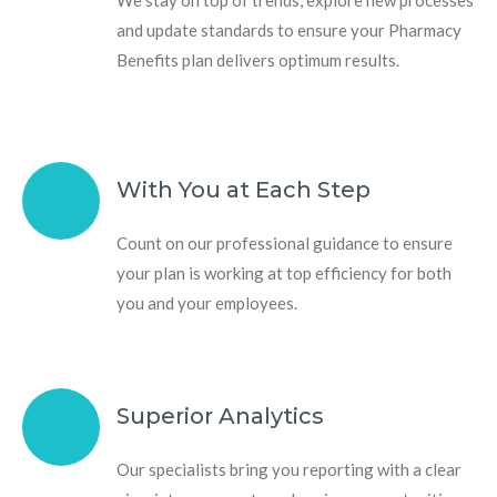
and update standards to ensure your Pharmacy
Benefits plan delivers optimum results.
With You at Each Step
Count on our professional guidance to ensure
your plan is working at top efficiency for both
you and your employees.
Superior Analytics
Our specialists bring you reporting with a clear