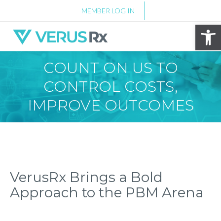
MEMBER LOG IN
Op
COUNT ON US TO
CONTROL COSTS,
IMPROVE OUTCOMES
VerusRx Brings a Bold
Approach to the PBM Arena