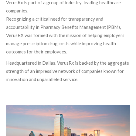
VerusRx is part of a group of industry-leading healthcare
companies.
Recognizing a critical need for transparency and
accountability in Pharmacy Benefits Management (PBM),
VerusRX was formed with the mission of helping employers
manage prescription drug costs while improving health
outcomes for their employees.
Headquartered in Dallas, VerusRx is backed by the aggregate
strength of an impressive network of companies known for
innovation and unparalleled service.