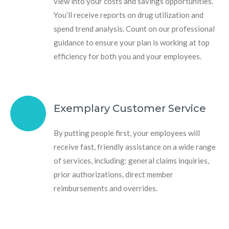
view into your costs and savings opportunities.
You’ll receive reports on drug utilization and
spend trend analysis. Count on our professional
guidance to ensure your plan is working at top
efficiency for both you and your employees.
Exemplary Customer Service
By putting people first, your employees will
receive fast, friendly assistance on a wide range
of services, including: general claims inquiries,
prior authorizations, direct member
reimbursements and overrides.