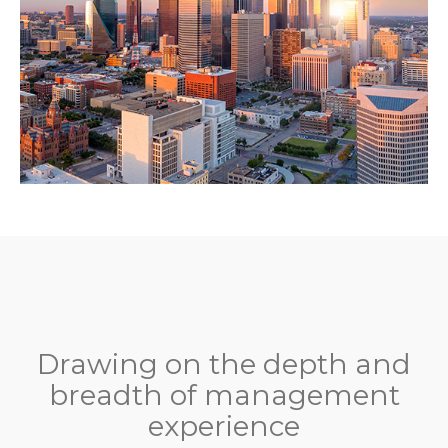
Drawing on the depth and
breadth of management
experience