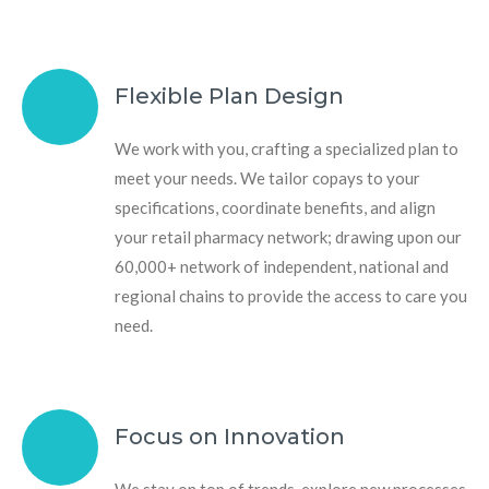
Flexible Plan Design
We work with you, crafting a specialized plan to
meet your needs. We tailor copays to your
specifications, coordinate benefits, and align
your retail pharmacy network; drawing upon our
60,000+ network of independent, national and
regional chains to provide the access to care you
need.
Focus on Innovation
We stay on top of trends, explore new processes