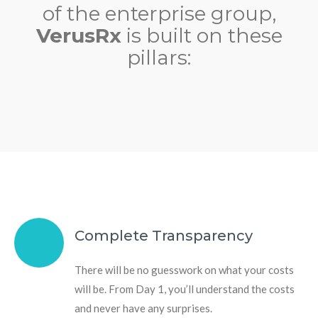
of the enterprise group,
VerusRx
is built on these
pillars:
Complete Transparency
There will be no guesswork on what your costs
will be. From Day 1, you’ll understand the costs
and never have any surprises.