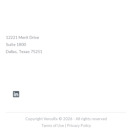
12221 Merit Drive
Suite 1800
Dallas, Texas 75251
Copyright VerusRx © 2026 - All rights reserved
Terms of Use
|
Privacy Policy