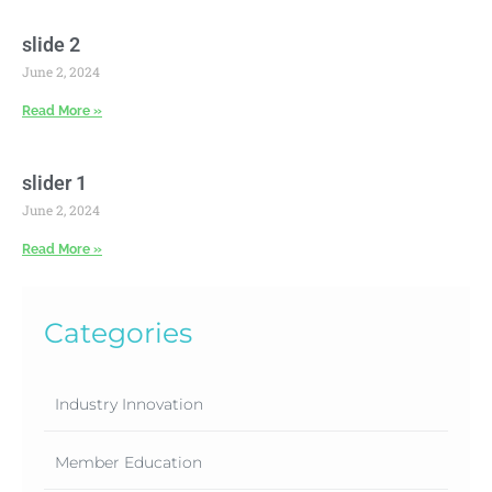
slide 2
June 2, 2024
Read More »
slider 1
June 2, 2024
Read More »
Categories
Industry Innovation
Member Education