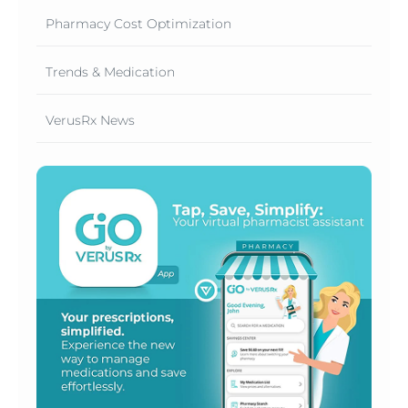
Pharmacy Cost Optimization
Trends & Medication
VerusRx News