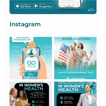
Instagram