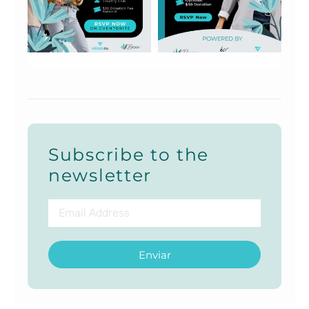
Subscribe to the
newsletter
Enviar