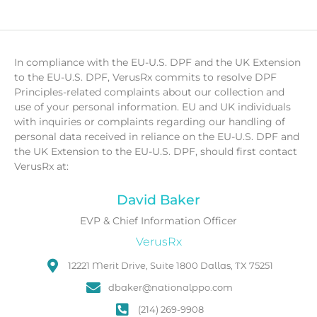
In compliance with the EU-U.S. DPF and the UK Extension
to the EU-U.S. DPF, VerusRx commits to resolve DPF
Principles-related complaints about our collection and
use of your personal information. EU and UK individuals
with inquiries or complaints regarding our handling of
personal data received in reliance on the EU-U.S. DPF and
the UK Extension to the EU-U.S. DPF, should first contact
VerusRx at:
David Baker
EVP & Chief Information Officer
VerusRx
12221 Merit Drive, Suite 1800 Dallas, TX 75251
dbaker@nationalppo.com
(214) 269-9908