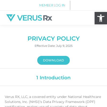
MEMBER LOG IN
Op
PRIVACY POLICY
Effective Date: July 9, 2025
DOWNLOAD
1 Introduction
Verus RX, LLC, a covered entity under National Healthcare
Solutions, Inc. (NHSI)’s Data Privacy Framework (DPF)
certification, makes use of a variety of data about