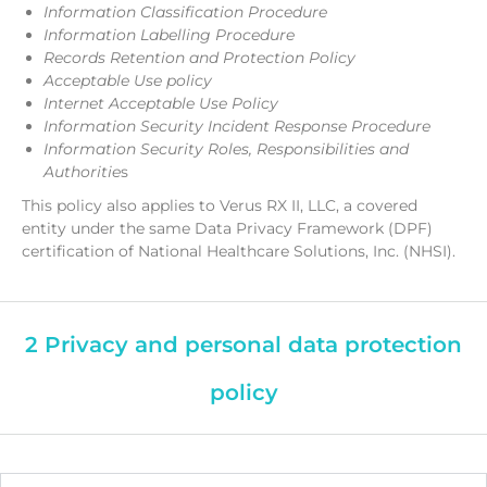
Information Classification Procedure
Information Labelling Procedure
Records Retention and Protection Policy
Acceptable Use policy
Internet Acceptable Use Policy
Information Security Incident Response Procedure
Information Security Roles, Responsibilities and
Authoritie
s
This policy also applies to Verus RX II, LLC, a covered
entity under the same Data Privacy Framework (DPF)
certification of National Healthcare Solutions, Inc. (NHSI).
2 Privacy and personal data protection
policy