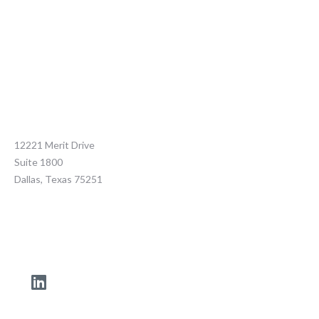
12221 Merit Drive
Suite 1800
Dallas, Texas 75251