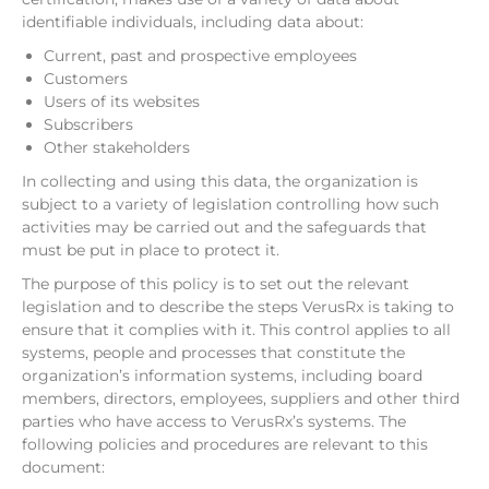
identifiable individuals, including data about:
Current, past and prospective employees
Customers
Users of its websites
Subscribers
Other stakeholders
In collecting and using this data, the organization is
subject to a variety of legislation controlling how such
activities may be carried out and the safeguards that
must be put in place to protect it.
The purpose of this policy is to set out the relevant
legislation and to describe the steps VerusRx is taking to
ensure that it complies with it. This control applies to all
systems, people and processes that constitute the
organization’s information systems, including board
members, directors, employees, suppliers and other third
parties who have access to VerusRx’s systems. The
following policies and procedures are relevant to this
document: