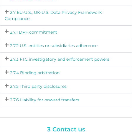
2.7 EU-U.S., UK-U.S. Data Privacy Framework
Compliance
2.7.1 DPF commitment
2.7.2 U.S. entities or subsidiaries adherence
2.7.3 FTC investigatory and enforcement powers
2.7.4 Binding arbitration
2.7.5 Third party disclosures
2.7.6 Liability for onward transfers
3 Contact us