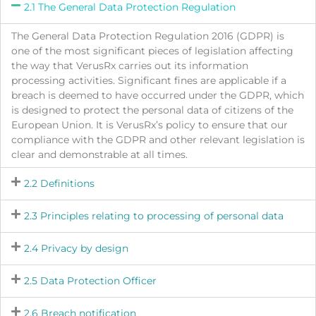
2.1 The General Data Protection Regulation
The General Data Protection Regulation 2016 (GDPR) is
one of the most significant pieces of legislation affecting
the way that VerusRx carries out its information
processing activities. Significant fines are applicable if a
breach is deemed to have occurred under the GDPR, which
is designed to protect the personal data of citizens of the
European Union. It is VerusRx’s policy to ensure that our
compliance with the GDPR and other relevant legislation is
clear and demonstrable at all times.
2.2 Definitions
2.3 Principles relating to processing of personal data
2.4 Privacy by design
2.5 Data Protection Officer
2.6 Breach notification