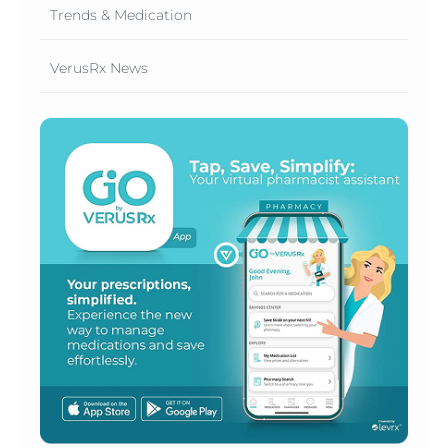
Trends & Medication
VerusRx News