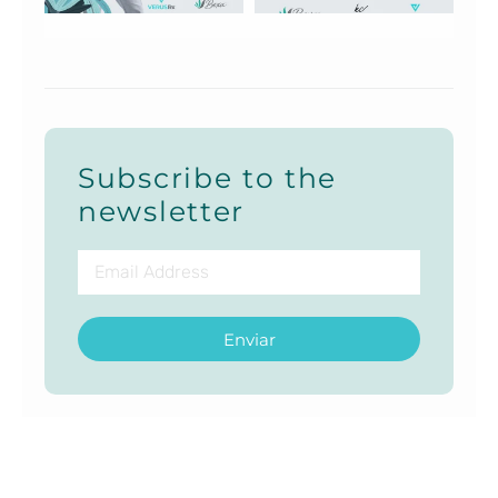
Subscribe to the
newsletter
Enviar