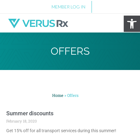
MEMBER LOG IN
Op
OFFERS
Home
»
Offers
Summer discounts
February 18, 2020
Get 15% off for all transport services during this summer!