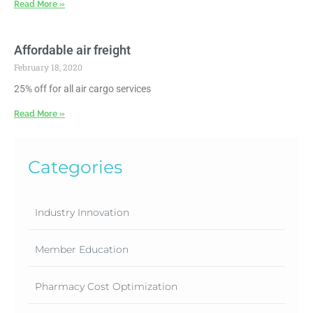
Read More »
Affordable air freight
February 18, 2020
25% off for all air cargo services
Read More »
Categories
Industry Innovation
Member Education
Pharmacy Cost Optimization