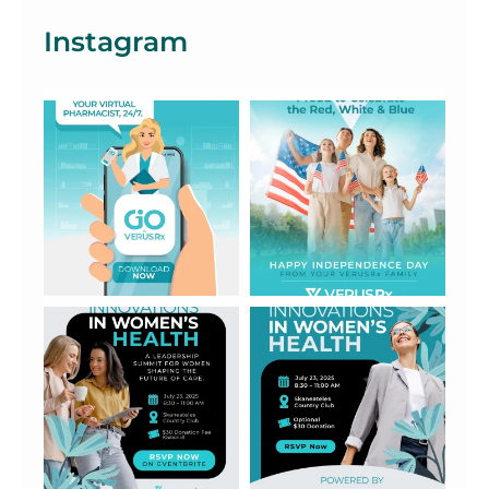
Instagram