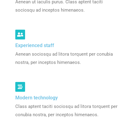
Aenean ut iaculis purus. Class aptent taciti
sociosqu ad inceptos himenaeos.
Experienced staff
Aenean sociosqu ad litora torquent per conubia
nostra, per inceptos himenaeos.
Modern technology
Class aptent taciti sociosqu ad litora torquent per
conubia nostra, per inceptos himenaeos.