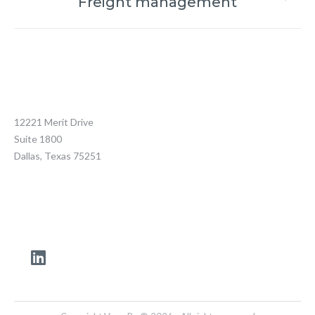
Freight management
12221 Merit Drive
Suite 1800
Dallas, Texas 75251