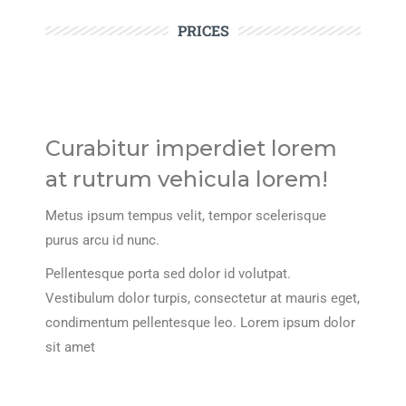
PRICES
Curabitur imperdiet lorem
at rutrum vehicula lorem!
Metus ipsum tempus velit, tempor scelerisque
purus arcu id nunc.
Pellentesque porta sed dolor id volutpat.
Vestibulum dolor turpis, consectetur at mauris eget,
condimentum pellentesque leo. Lorem ipsum dolor
sit amet