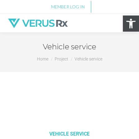
MEMBER LOG IN
Op
Vehicle service
You are here:
Home
Project
Vehicle service
VEHICLE SERVICE