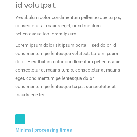
id volutpat.
Vestibulum dolor condimentum pellentesque turpis,
consectetur at mauris eget, condimentum
pellentesque leo lorem ipsum.
Lorem ipsum dolor sit ipsum porta – sed dolor id
condimentum pellentesque volutpat. Lorem ipsum
dolor – estibulum dolor condimentum pellentesque
consectetur at mauris turpis, consectetur at mauris
eget, condimentum pellentesque dolor
condimentum pellentesque turpis, consectetur at
mauris ege leo.
Minimal processing times