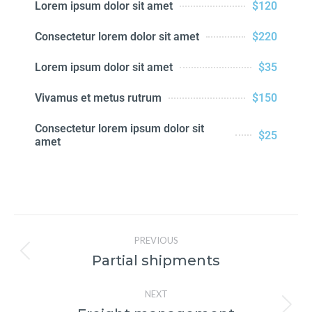
Lorem ipsum dolor sit amet
$120
Consectetur lorem dolor sit amet
$220
Lorem ipsum dolor sit amet
$35
Vivamus et metus rutrum
$150
Consectetur lorem ipsum dolor sit
$25
amet
PREVIOUS
Partial shipments
NEXT