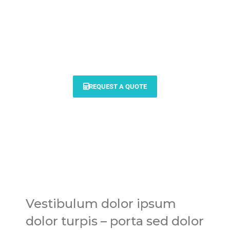
Modern vehicle services for
your personal & commercial
needs
REQUEST A QUOTE
Vestibulum dolor ipsum
dolor turpis – porta sed dolor