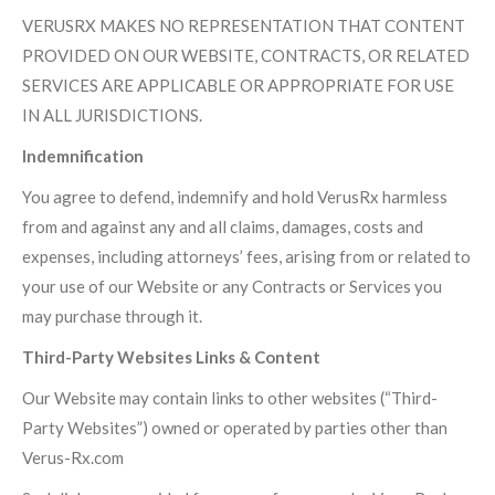
VERUSRX MAKES NO REPRESENTATION THAT CONTENT
PROVIDED ON OUR WEBSITE, CONTRACTS, OR RELATED
SERVICES ARE APPLICABLE OR APPROPRIATE FOR USE
IN ALL JURISDICTIONS.
Indemnification
You agree to defend, indemnify and hold VerusRx harmless
from and against any and all claims, damages, costs and
expenses, including attorneys’ fees, arising from or related to
your use of our Website or any Contracts or Services you
may purchase through it.
Third-Party Websites Links & Content
Our Website may contain links to other websites (“Third-
Party Websites”) owned or operated by parties other than
Verus-Rx.com