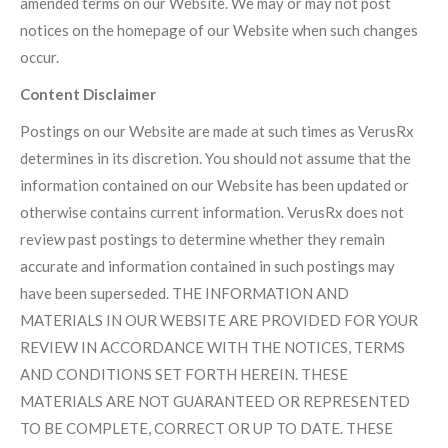
amended terms on our Website. We may or may not post
notices on the homepage of our Website when such changes
occur.
Content Disclaimer
Postings on our Website are made at such times as VerusRx
determines in its discretion. You should not assume that the
information contained on our Website has been updated or
otherwise contains current information. VerusRx does not
review past postings to determine whether they remain
accurate and information contained in such postings may
have been superseded. THE INFORMATION AND
MATERIALS IN OUR WEBSITE ARE PROVIDED FOR YOUR
REVIEW IN ACCORDANCE WITH THE NOTICES, TERMS
AND CONDITIONS SET FORTH HEREIN. THESE
MATERIALS ARE NOT GUARANTEED OR REPRESENTED
TO BE COMPLETE, CORRECT OR UP TO DATE. THESE