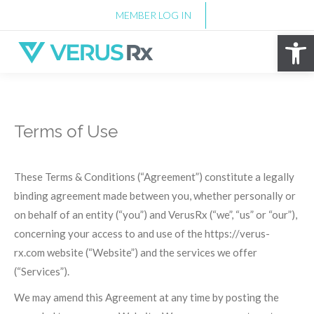
MEMBER LOG IN
Op
Terms of Use
These Terms & Conditions (“Agreement”) constitute a legally
binding agreement made between you, whether personally or
on behalf of an entity (“you”) and VerusRx (“we”, “us” or “our”),
concerning your access to and use of the https://verus-
rx.com website (“Website”) and the services we offer
(“Services”).
We may amend this Agreement at any time by posting the