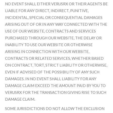
NO EVENT SHALL EITHER VERUSRX OR THEIR AGENTS BE
LIABLE FOR ANY DIRECT, INDIRECT, PUNITIVE,
INCIDENTAL, SPECIAL OR CONSEQUENTIAL DAMAGES
ARISING OUT OF OR IN ANY WAY CONNECTED WITH THE
USE OF OUR WEBSITE, CONTRACTS AND SERVICES
PURCHASED THROUGH OUR WEBSITE, THE DELAY OR
INABILITY TO USE OUR WEBSITE OR OTHERWISE
ARISING IN CONNECTION WITH OUR WEBSITE,
CONTRACTS OR RELATED SERVICES, WHETHER BASED
ON CONTRACT, TORT, STRICT LIABILITY OR OTHERWISE,
EVEN IF ADVISED OF THE POSSIBILITY OF ANY SUCH
DAMAGES. IN NO EVENT SHALL LIABILITY FOR ANY
DAMAGE CLAIM EXCEED THE AMOUNT PAID BY YOU TO
VERUSRX FOR THE TRANSACTION GIVING RISE TO SUCH
DAMAGE CLAIM.
SOME JURISDICTIONS DO NOT ALLOW THE EXCLUSION