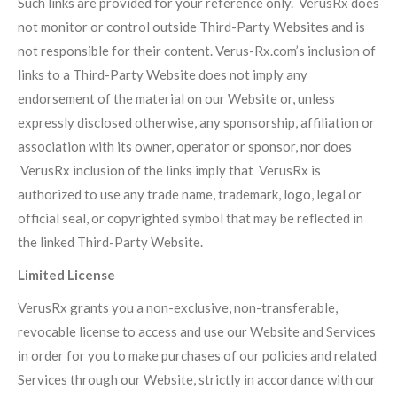
Such links are provided for your reference only. VerusRx does
not monitor or control outside Third-Party Websites and is
not responsible for their content. Verus-Rx.com’s inclusion of
links to a Third-Party Website does not imply any
endorsement of the material on our Website or, unless
expressly disclosed otherwise, any sponsorship, affiliation or
association with its owner, operator or sponsor, nor does
VerusRx inclusion of the links imply that VerusRx is
authorized to use any trade name, trademark, logo, legal or
official seal, or copyrighted symbol that may be reflected in
the linked Third-Party Website.
Limited License
VerusRx grants you a non-exclusive, non-transferable,
revocable license to access and use our Website and Services
in order for you to make purchases of our policies and related
Services through our Website, strictly in accordance with our