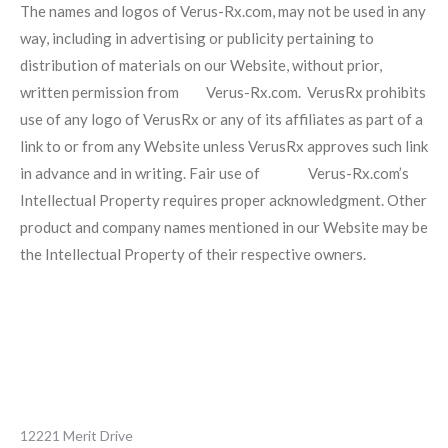
The names and logos of Verus-Rx.com, may not be used in any
way, including in advertising or publicity pertaining to
distribution of materials on our Website, without prior,
written permission from Verus-Rx.com. VerusRx prohibits
use of any logo of VerusRx or any of its affiliates as part of a
link to or from any Website unless VerusRx approves such link
in advance and in writing. Fair use of Verus-Rx.com’s
Intellectual Property requires proper acknowledgment. Other
product and company names mentioned in our Website may be
the Intellectual Property of their respective owners.
12221 Merit Drive