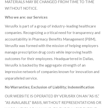
MATERIALS MAY BE CHANGED FROM TIME TO TIME
WITHOUT NOTICE.
Who we are: our Services
VerusRx is part of a group of industry-leading healthcare
companies. Recognizing a critical need for transparency and
accountability in Pharmacy Benefits Management (PBM),
VerusRx was formed with the mission of helping employers
manage prescription drug costs while improving health
outcomes for their employees. Headquartered in Dallas,
VerusRx is backed by the aggregate strength of an
impressive network of companies known for innovation and
unparalleled service.
No Warranties; Exclusion of Liability; Indemnification
OUR WEBSITE IS OPERATED BY VERUSRX ON AN “AS IS,”
“AS AVAILABLE” BASIS, WITHOUT REPRESENTATIONS OR