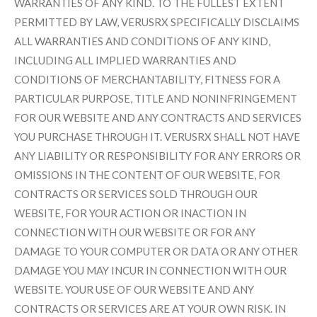
WARRANTIES OF ANY KIND. TO THE FULLEST EXTENT
PERMITTED BY LAW, VERUSRX SPECIFICALLY DISCLAIMS
ALL WARRANTIES AND CONDITIONS OF ANY KIND,
INCLUDING ALL IMPLIED WARRANTIES AND
CONDITIONS OF MERCHANTABILITY, FITNESS FOR A
PARTICULAR PURPOSE, TITLE AND NONINFRINGEMENT
FOR OUR WEBSITE AND ANY CONTRACTS AND SERVICES
YOU PURCHASE THROUGH IT. VERUSRX SHALL NOT HAVE
ANY LIABILITY OR RESPONSIBILITY FOR ANY ERRORS OR
OMISSIONS IN THE CONTENT OF OUR WEBSITE, FOR
CONTRACTS OR SERVICES SOLD THROUGH OUR
WEBSITE, FOR YOUR ACTION OR INACTION IN
CONNECTION WITH OUR WEBSITE OR FOR ANY
DAMAGE TO YOUR COMPUTER OR DATA OR ANY OTHER
DAMAGE YOU MAY INCUR IN CONNECTION WITH OUR
WEBSITE. YOUR USE OF OUR WEBSITE AND ANY
CONTRACTS OR SERVICES ARE AT YOUR OWN RISK. IN