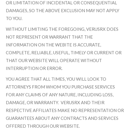
OR LIMITATION OF INCIDENTAL OR CONSEQUENTIAL
DAMAGES, SO THE ABOVE EXCLUSION MAY NOT APPLY
TO YOU.
WITHOUT LIMITING THE FOREGOING, VERUSRX DOES
NOT REPRESENT OR WARRANT THAT THE
INFORMATION ON THE WEBITE IS ACCURATE,
COMPLETE, RELIABLE, USEFUL, TIMELY OR CURRENT OR
THAT OUR WEBSITE WILL OPERATE WITHOUT
INTERRUPTION OR ERROR.
YOU AGREE THAT ALL TIMES, YOU WILL LOOK TO
ATTORNEYS FROM WHOM YOU PURCHASE SERVICES
FOR ANY CLAIMS OF ANY NATURE, INCLUDING LOSS,
DAMAGE, OR WARRANTY. VERUSRX AND THEIR
RESPECTIVE AFFILIATES MAKE NO REPRESENTATION OR
GUARANTEES ABOUT ANY CONTRACTS AND SERVICES
OFFERED THROUGH OUR WEBSITE.