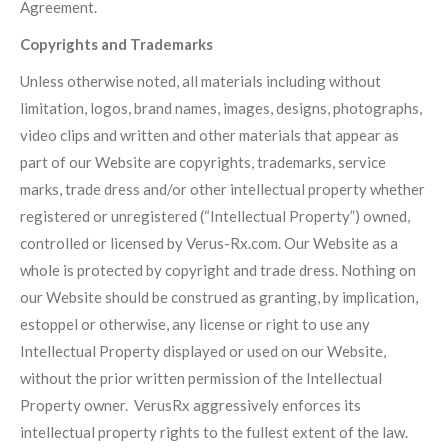
Agreement.
Copyrights and Trademarks
Unless otherwise noted, all materials including without
limitation, logos, brand names, images, designs, photographs,
video clips and written and other materials that appear as
part of our Website are copyrights, trademarks, service
marks, trade dress and/or other intellectual property whether
registered or unregistered (“Intellectual Property”) owned,
controlled or licensed by Verus-Rx.com. Our Website as a
whole is protected by copyright and trade dress. Nothing on
our Website should be construed as granting, by implication,
estoppel or otherwise, any license or right to use any
Intellectual Property displayed or used on our Website,
without the prior written permission of the Intellectual
Property owner. VerusRx aggressively enforces its
intellectual property rights to the fullest extent of the law.