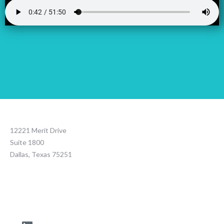
12221 Merit Drive
Suite 1800
Dallas, Texas 75251