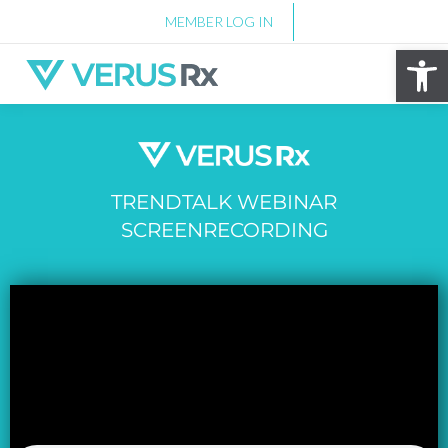
MEMBER LOG IN
Op
TRENDTALK WEBINAR
SCREENRECORDING