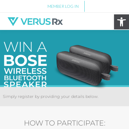
MEMBER LOG IN
Op
Simply register by providing your details below.
HOW TO PARTICIPATE: