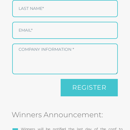
REGISTER
Winners Announcement:
Winners will be notified the last day of the conf to