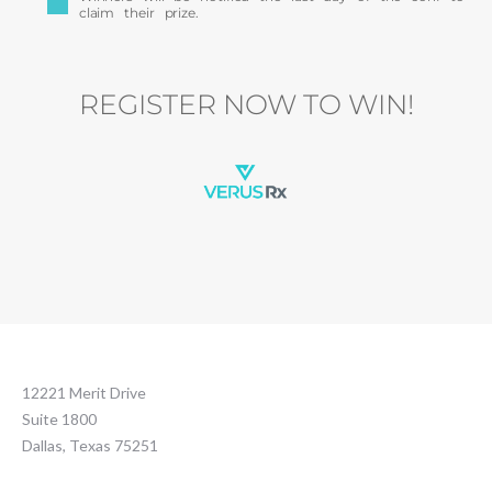
claim their prize.
REGISTER NOW TO WIN!
12221 Merit Drive
Suite 1800
Dallas, Texas 75251