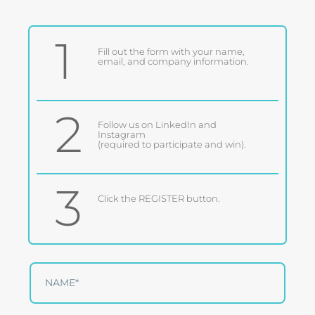
1
Fill out the form with your name,
email, and company information.
2
Follow us on LinkedIn and
Instagram
(required to participate and win).
3
Click the REGISTER button.