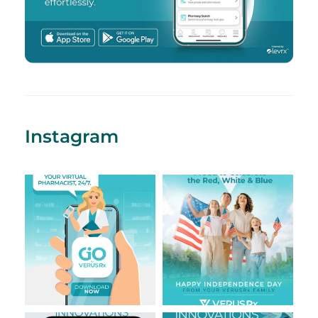
Instagram