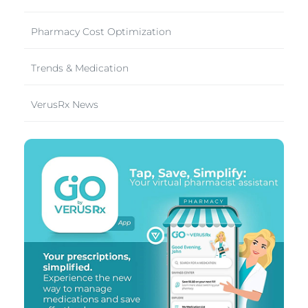
Pharmacy Cost Optimization
Trends & Medication
VerusRx News