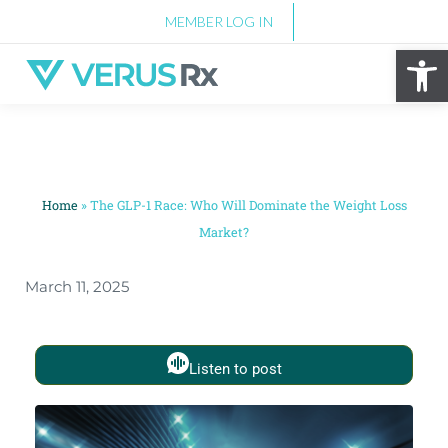
MEMBER LOG IN
Op
Home
»
The GLP-1 Race: Who Will Dominate the Weight Loss
Market?
March 11, 2025
Listen to post