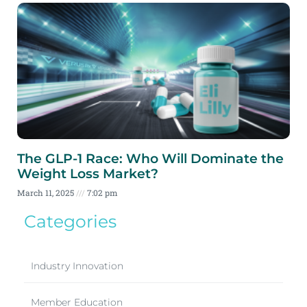
The GLP-1 Race: Who Will Dominate the
Weight Loss Market?
March 11, 2025
7:02 pm
Categories
Industry Innovation
Member Education