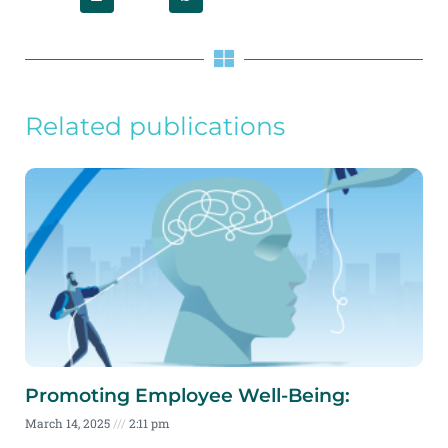
Related publications
Promoting Employee Well-Being:
March 14, 2025
2:11 pm