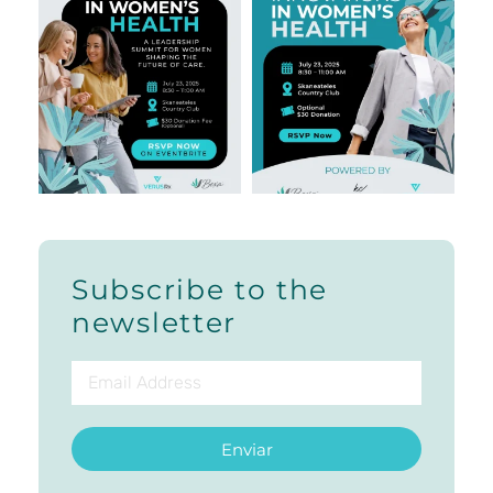
Subscribe to the
newsletter
Enviar