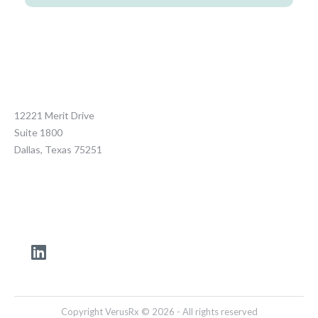
12221 Merit Drive
Suite 1800
Dallas, Texas 75251
Copyright VerusRx © 2026 - All rights reserved