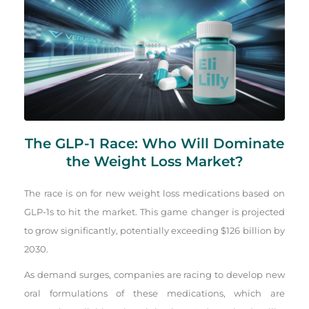
The GLP-1 Race: Who Will Dominate
the Weight Loss Market?
The race is on for new weight loss medications based on
GLP-1s to hit the market. This game changer is projected
to grow significantly, potentially exceeding $126 billion by
2030.
As demand surges, companies are racing to develop new
oral formulations of these medications, which are