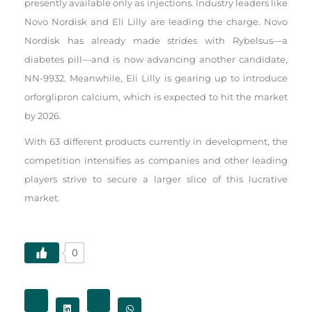
presently available only as injections. Industry leaders like
Novo Nordisk and Eli Lilly are leading the charge. Novo
Nordisk has already made strides with Rybelsus—a
diabetes pill—and is now advancing another candidate,
NN-9932. Meanwhile, Eli Lilly is gearing up to introduce
orforglipron calcium, which is expected to hit the market
by 2026.
With 63 different products currently in development, the
competition intensifies as companies and other leading
players strive to secure a larger slice of this lucrative
market.
0